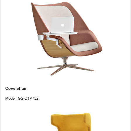
Cove chair
Model: GS-DTP732