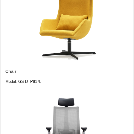
Chair
Model: GS-DTP817L