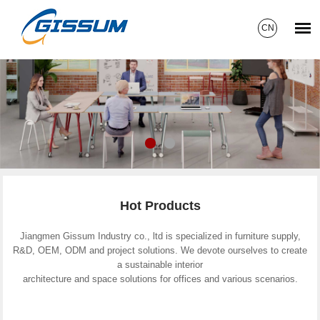
CN
Hot Products
Jiangmen Gissum Industry co., ltd is specialized in furniture supply,
R&D, OEM, ODM and project solutions. We devote ourselves to create
a sustainable interior
architecture and space solutions for offices and various scenarios.