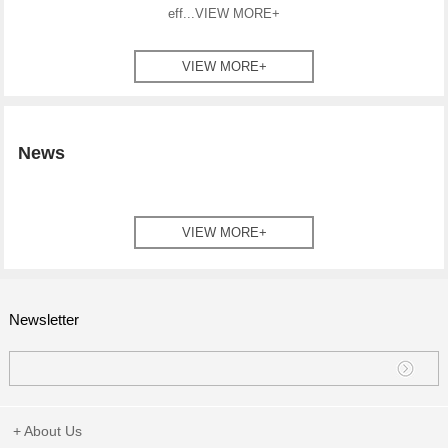
eff...
VIEW MORE+
VIEW MORE+
News
VIEW MORE+
Newsletter
+ About Us