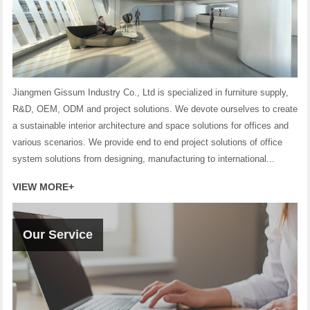
Jiangmen Gissum Industry Co., Ltd is specialized in furniture supply,
R&D, OEM, ODM and project solutions. We devote ourselves to create
a sustainable interior architecture and space solutions for offices and
various scenarios. We provide end to end project solutions of office
system solutions from designing, manufacturing to international...
VIEW MORE+
Our Service