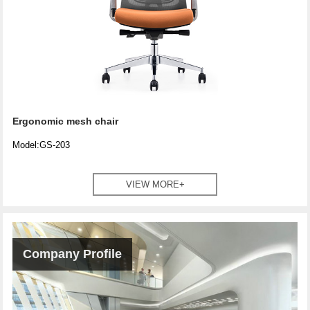
Ergonomic mesh chair
Model:GS-203
VIEW MORE+
Company Profile