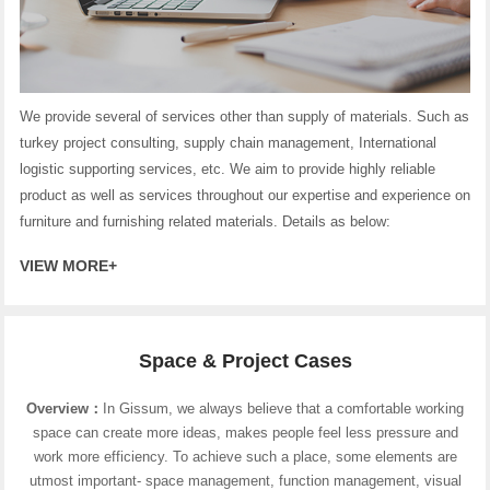
We provide several of services other than supply of materials. Such as
turkey project consulting, supply chain management, International
logistic supporting services, etc. We aim to provide highly reliable
product as well as services throughout our expertise and experience on
furniture and furnishing related materials. Details as below:
VIEW MORE+
Space & Project Cases
Overview：
In Gissum, we always believe that a comfortable working
space can create more ideas, makes people feel less pressure and
work more efficiency. To achieve such a place, some elements are
utmost important- space management, function management, visual