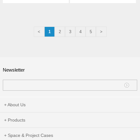
<
1
2
3
4
5
>
Newsletter
+ About Us
+ Products
+ Space & Project Cases