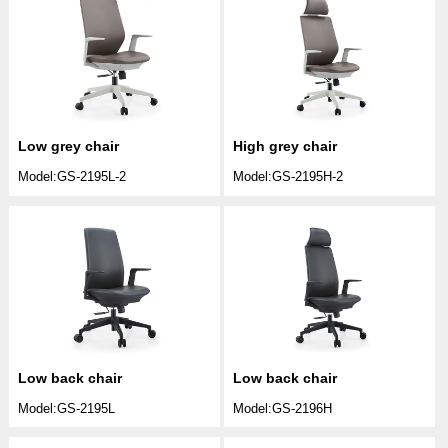
Low grey chair
High grey chair
Model:GS-2195L-2
Model:GS-2195H-2
Low back chair
Low back chair
Model:GS-2195L
Model:GS-2196H