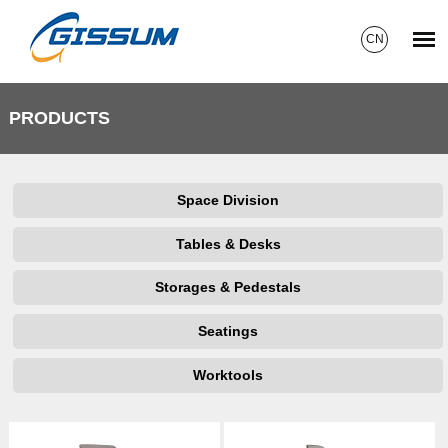
CN
PRODUCTS
Space Division
Tables & Desks
Storages & Pedestals
Seatings
Worktools