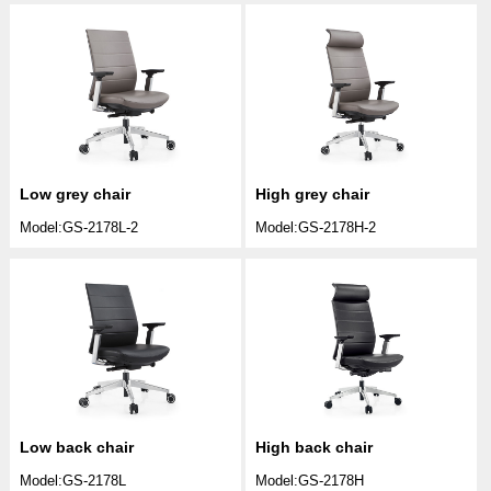
Low grey chair
High grey chair
Model:GS-2178L-2
Model:GS-2178H-2
Low back chair
High back chair
Model:GS-2178L
Model:GS-2178H