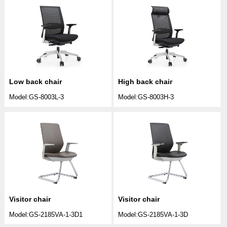
Low back chair
High back chair
Model:GS-8003L-3
Model:GS-8003H-3
Visitor chair
Visitor chair
Model:GS-2185VA-1-3D1
Model:GS-2185VA-1-3D