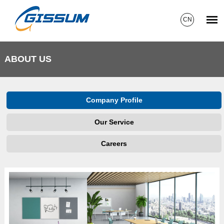
CN
ABOUT US
Company Profile
Our Service
Careers