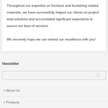
Throughout our expertise on furniture and furnishing related
materials, we have successfully helped our clients on project
total solutions and accumulated significant experience to
assure our best of services.
We sincerely hope we can extend our excellence with you!
Newsletter
+ About Us
+ Products