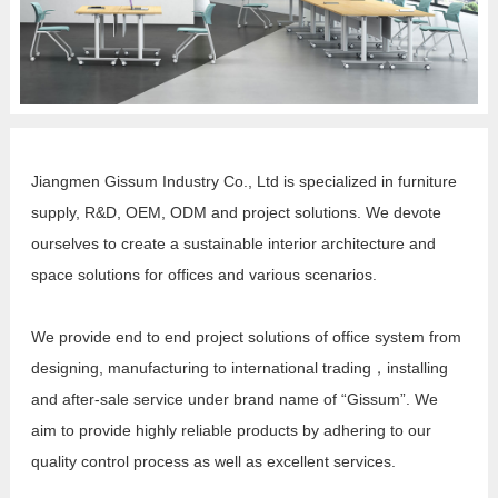
Jiangmen Gissum Industry Co., Ltd is specialized in furniture
supply, R&D, OEM, ODM and project solutions. We devote
ourselves to create a sustainable interior architecture and
space solutions for offices and various scenarios.
We provide end to end project solutions of office system from
designing, manufacturing to international trading，installing
and after-sale service under brand name of “Gissum”. We
aim to provide highly reliable products by adhering to our
quality control process as well as excellent services.