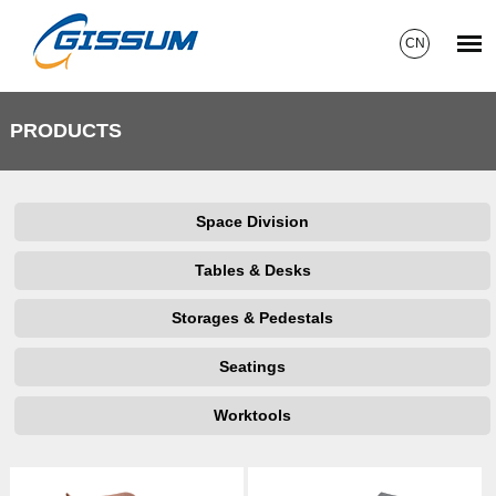
CN
PRODUCTS
Space Division
Tables & Desks
Storages & Pedestals
Seatings
Worktools