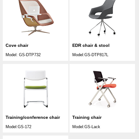
Cove chair
EDR chair & stool
Model: GS-DTP732
Model:GS-DTP817L
Training/conference chair
Training chair
Model:GS-172
Model:GS-Lack