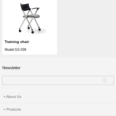
Training chair
Model:GS-039
Newsletter
+ About Us
+ Products