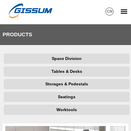
CN
PRODUCTS
Space Division
Tables & Desks
Storages & Pedestals
Seatings
Worktools