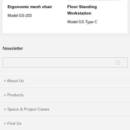
Ergonomic mesh chair
Floor Standing
Workstation
Model:GS-203
Model:GS-Type C
Newsletter
+ About Us
+ Products
+ Space & Project Cases
+ Find Us