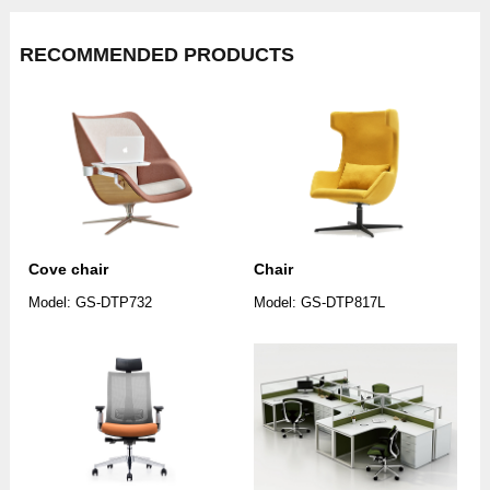
RECOMMENDED PRODUCTS
Cove chair
Chair
Model: GS-DTP732
Model: GS-DTP817L