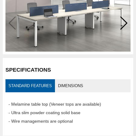
SPECIFICATIONS
STANDARD FEATURES
DIMENSIONS
- Melamine table top (Veneer tops are available)
- Ultra slim powder coating solid base
- Wire managements are optional